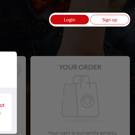
Login
Sign up
Loading
Login
Sign up
YOUR ORDER
ot
e
 with
Your cart is currently empty.