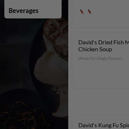
Beverages
David's Dried Fish 
Chicken Soup
Whole Pot (Single Flavour)
David's Kung Fu Spi