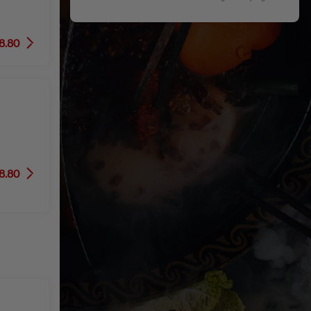
8.80
8.80