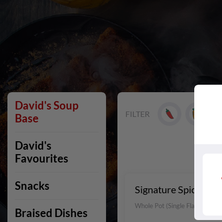
David's Soup
FILTER
Base
David's
Favourites
Snacks
Signature Spicy Bee
Whole Pot (Single Flavour)
Braised Dishes