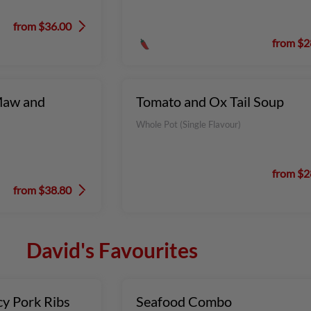
from $36.00
from $2
Maw and
Tomato and Ox Tail Soup
Whole Pot (Single Flavour)
from $2
from $38.80
David's Favourites
cy Pork Ribs
Seafood Combo